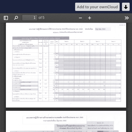
Add to your ownCloud